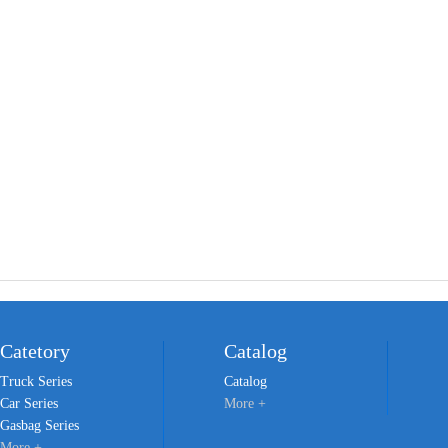
Catetory
Catalog
Truck Series
Catalog
Car Series
More +
Gasbag Series
More +