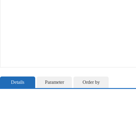
Details
Parameter
Order by