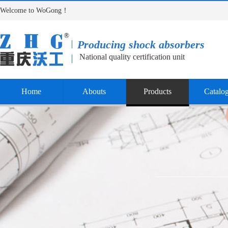
Welcome to WoGong！
Producing shock absorbers
National quality certification unit
Home
Abouts
Products
Catalo