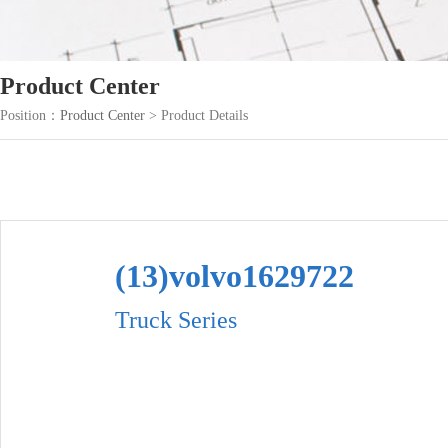
Product Center
Position：
Product Center
> Product Details
(13)volvo1629722
Truck Series